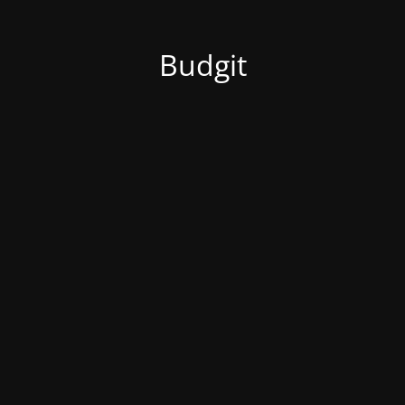
Budgit