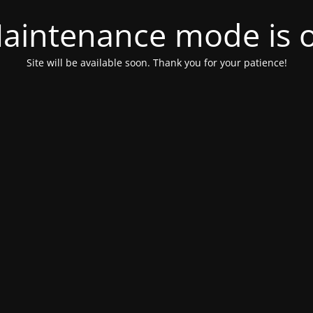
aintenance mode is 
Site will be available soon. Thank you for your patience!