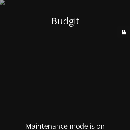
Budgit
Maintenance mode is on