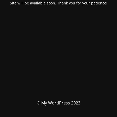
Site will be available soon. Thank you for your patience!
© My WordPress 2023