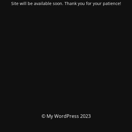
Site will be available soon. Thank you for your patience!
© My WordPress 2023