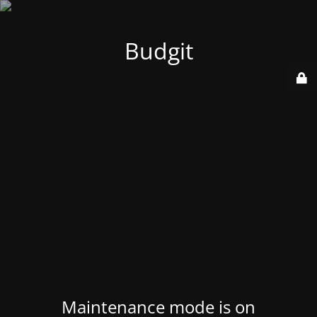
Budgit
Maintenance mode is on