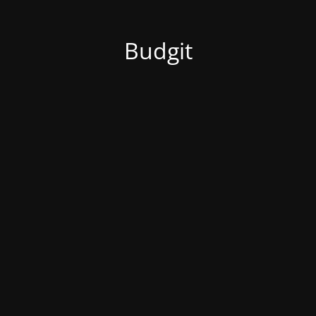
Budgit