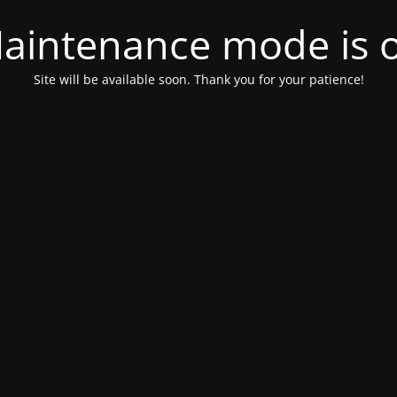
aintenance mode is 
Site will be available soon. Thank you for your patience!