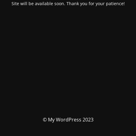
Site will be available soon. Thank you for your patience!
© My WordPress 2023