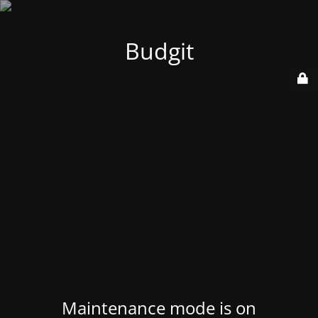
Budgit
Maintenance mode is on