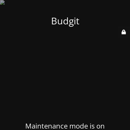
Budgit
Maintenance mode is on