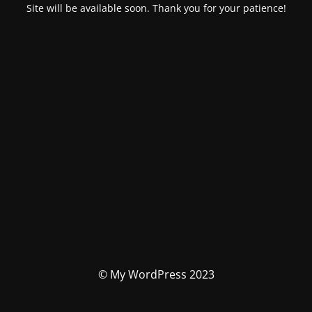
Site will be available soon. Thank you for your patience!
© My WordPress 2023