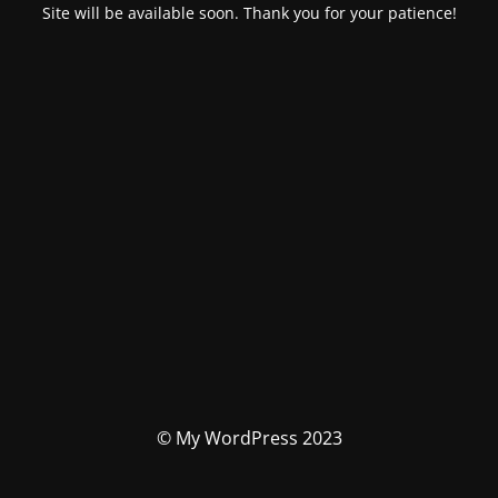
Site will be available soon. Thank you for your patience!
© My WordPress 2023