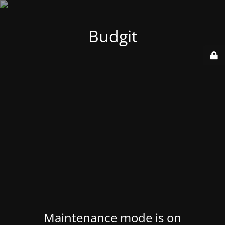
Budgit
Maintenance mode is on