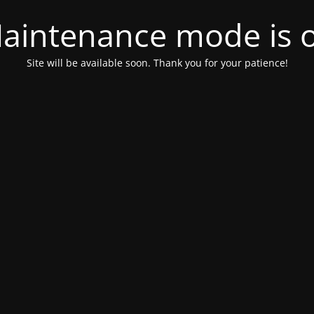
aintenance mode is 
Site will be available soon. Thank you for your patience!