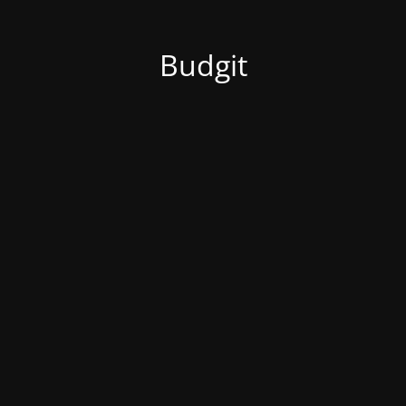
Budgit