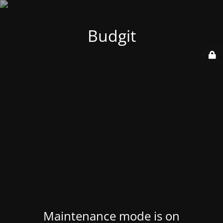
Budgit
Maintenance mode is on