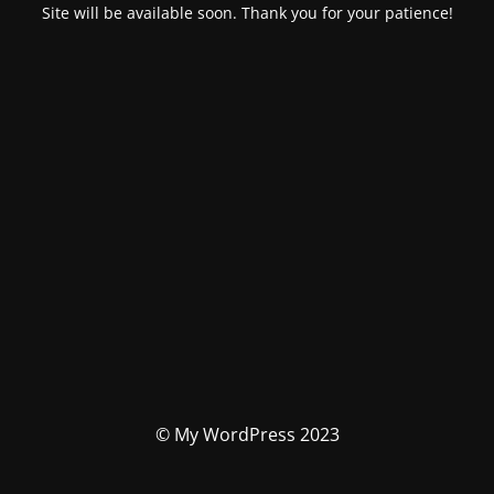
Site will be available soon. Thank you for your patience!
© My WordPress 2023