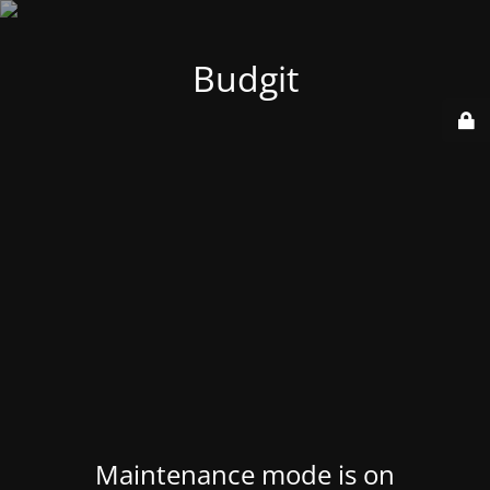
Budgit
Maintenance mode is on