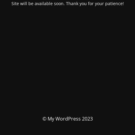
Site will be available soon. Thank you for your patience!
© My WordPress 2023