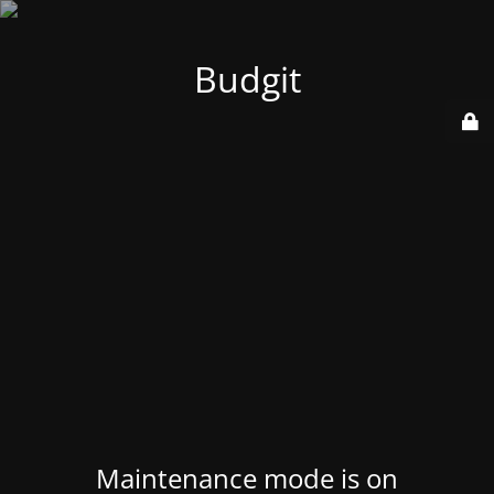
Budgit
Maintenance mode is on