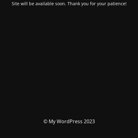
Site will be available soon. Thank you for your patience!
© My WordPress 2023