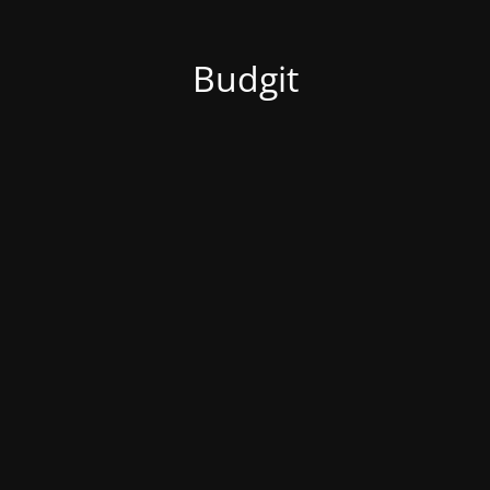
Budgit