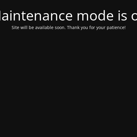
aintenance mode is 
Site will be available soon. Thank you for your patience!