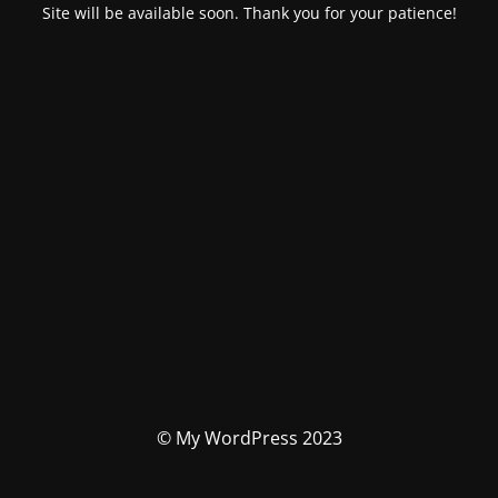
Site will be available soon. Thank you for your patience!
© My WordPress 2023