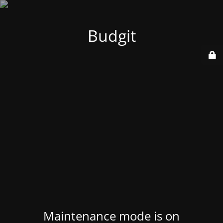
Budgit
Maintenance mode is on