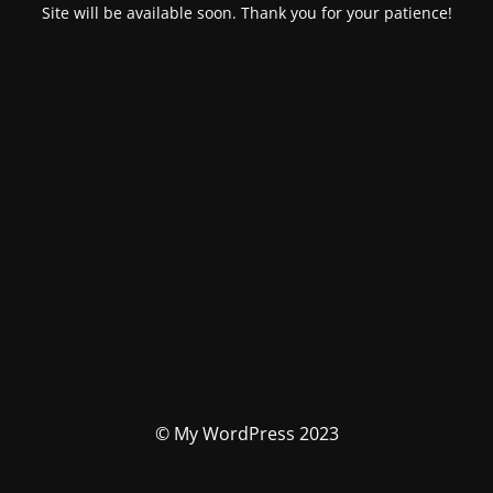
Site will be available soon. Thank you for your patience!
© My WordPress 2023