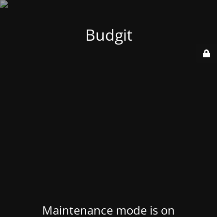
Budgit
Maintenance mode is on