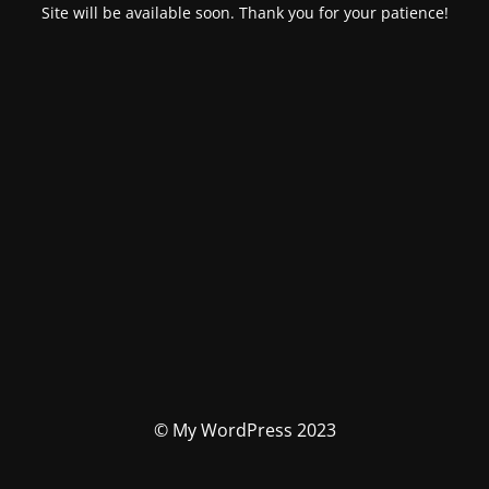
Site will be available soon. Thank you for your patience!
© My WordPress 2023