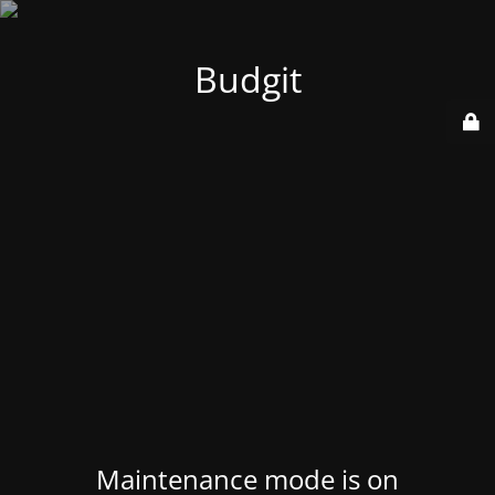
Budgit
Maintenance mode is on