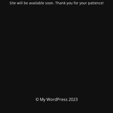
Site will be available soon. Thank you for your patience!
© My WordPress 2023