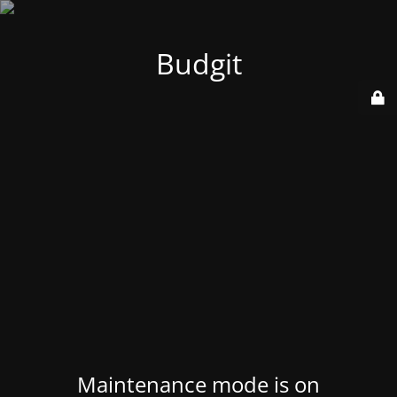
Budgit
Maintenance mode is on