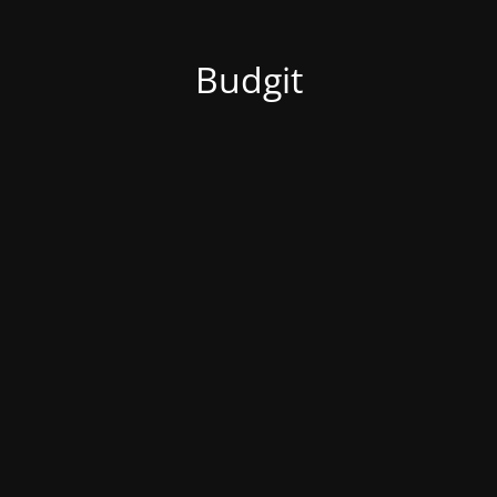
Budgit