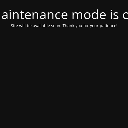
aintenance mode is 
Site will be available soon. Thank you for your patience!