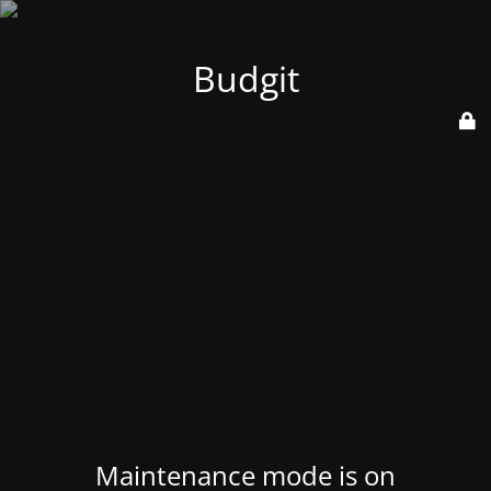
Budgit
Maintenance mode is on