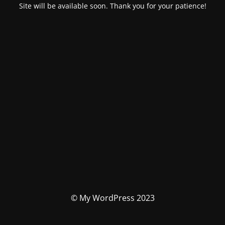
Site will be available soon. Thank you for your patience!
© My WordPress 2023