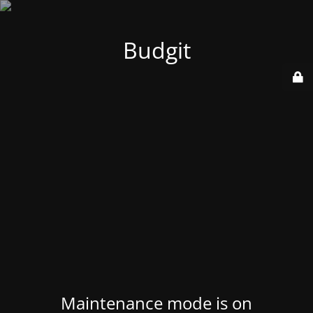
Budgit
Maintenance mode is on