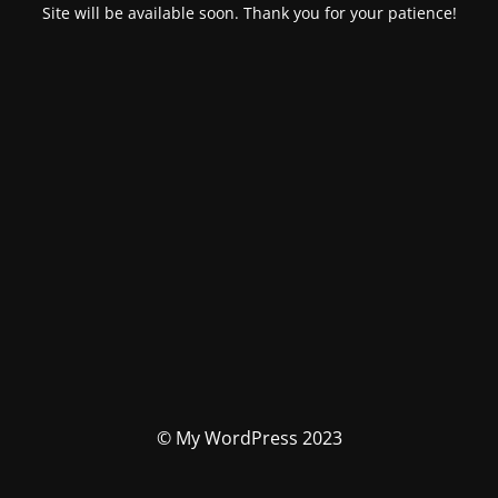
Site will be available soon. Thank you for your patience!
© My WordPress 2023