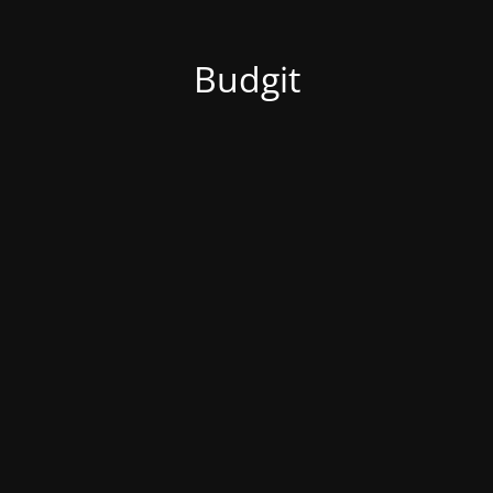
Budgit