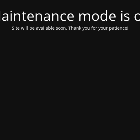
aintenance mode is 
Site will be available soon. Thank you for your patience!