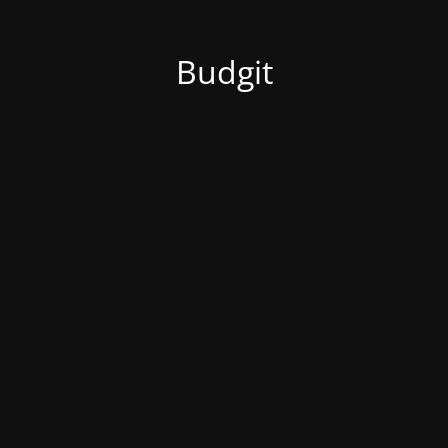
Budgit