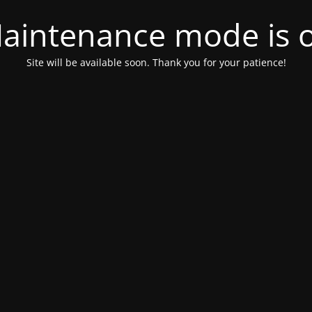
aintenance mode is 
Site will be available soon. Thank you for your patience!