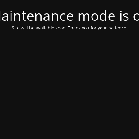
aintenance mode is 
Site will be available soon. Thank you for your patience!