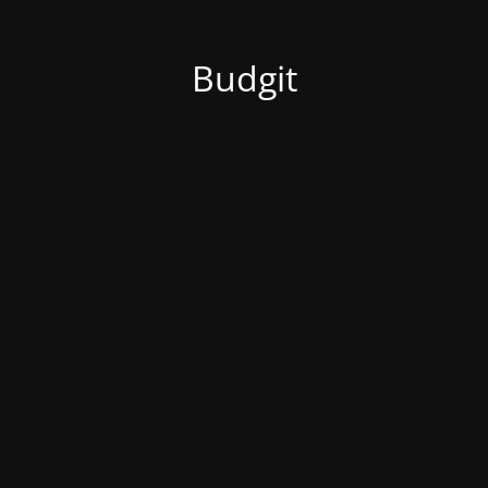
Budgit